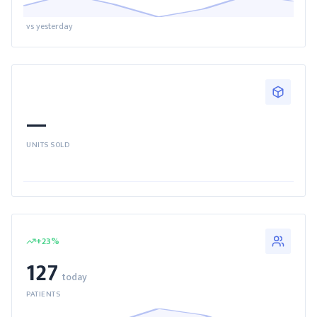
vs yesterday
—
UNITS SOLD
+
23
%
127
today
PATIENTS