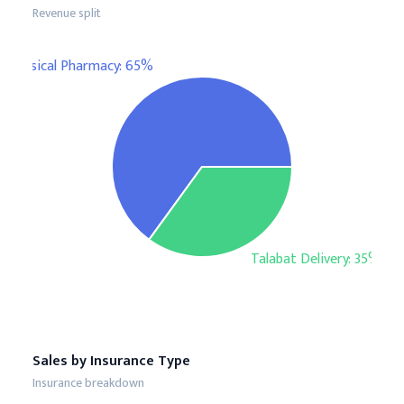
Revenue split
Physical Pharmacy: 65%
Talabat Delivery: 35%
Sales by Insurance Type
Insurance breakdown