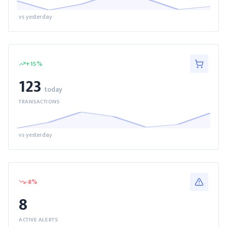
vs yesterday
+
15
%
123
today
TRANSACTIONS
vs yesterday
-8
%
8
ACTIVE ALERTS