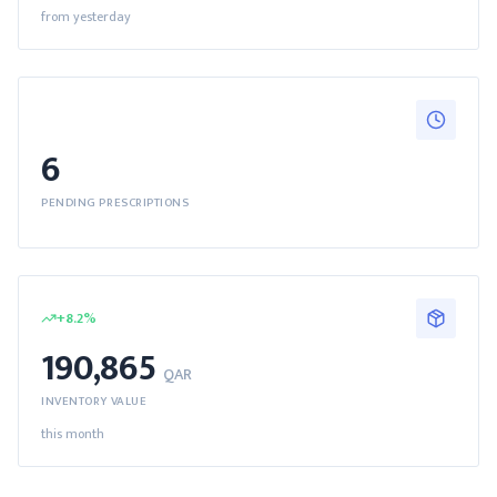
from yesterday
6
PENDING PRESCRIPTIONS
+
8.2
%
190,865
QAR
INVENTORY VALUE
this month