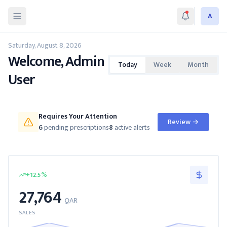
A
Saturday, August 8, 2026
Welcome, Admin
Today
Week
Month
User
Requires Your Attention
Review
→
6
pending prescriptions
8
active alerts
+
12.5
%
27,764
QAR
SALES