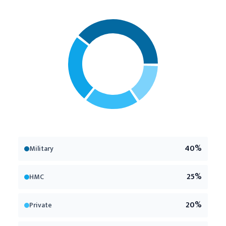
40
%
Military
25
%
HMC
20
%
Private