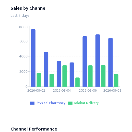
Sales by Channel
Last 7 days
8000
6000
4000
2000
0
2026-08-02
2026-08-04
2026-08-06
2026-08-08
Physical Pharmacy
Talabat Delivery
Channel Performance