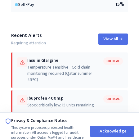
15
%
Self-Pay
Recent Alerts
View All
→
Requiring attention
Insulin Glargine
CRITICAL
Temperature-sensitive - Cold chain
monitoring required (Qatar summer
45°C)
Ibuprofen 400mg
CRITICAL
Stock critically low: 15 units remaining
Privacy & Compliance Notice
Fentanyl Patch 25mcg
CRITICAL
This system processes protected health
Stock critically low: 25 units remaining
I Acknowledge
information. All access is logged for audit
purposes under Qatar MoPH and healthcare